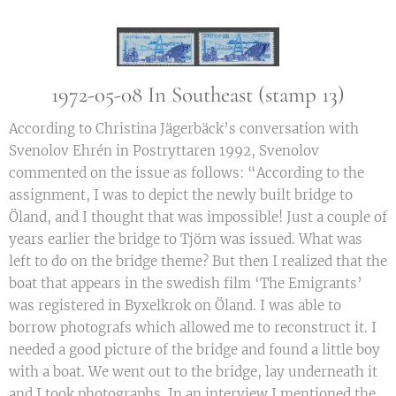
1972-05-08 In Southeast (stamp 13)
According to Christina Jägerbäck’s conversation with
Svenolov Ehrén in Postryttaren 1992, Svenolov
commented on the issue as follows: “According to the
assignment, I was to depict the newly built bridge to
Öland, and I thought that was impossible! Just a couple of
years earlier the bridge to Tjörn was issued. What was
left to do on the bridge theme? But then I realized that the
boat that appears in the swedish film ‘The Emigrants’
was registered in Byxelkrok on Öland. I was able to
borrow photografs which allowed me to reconstruct it. I
needed a good picture of the bridge and found a little boy
with a boat. We went out to the bridge, lay underneath it
and I took photographs. In an interview I mentioned the