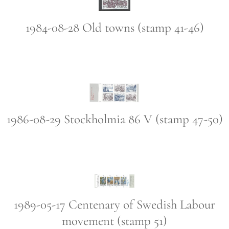
1984-08-28 Old towns (stamp 41-46)
1986-08-29 Stockholmia 86 V (stamp 47-50)
1989-05-17 Centenary of Swedish Labour
movement (stamp 51)