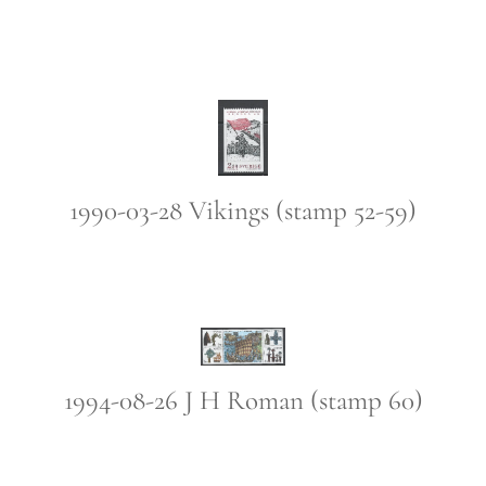
1990-03-28 Vikings (stamp 52-59)
1994-08-26 J H Roman (stamp 60)