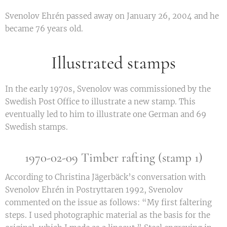
Svenolov Ehrén passed away on January 26, 2004 and he
became 76 years old.
Illustrated stamps
In the early 1970s, Svenolov was commissioned by the
Swedish Post Office to illustrate a new stamp. This
eventually led to him to illustrate one German and 69
Swedish stamps.
1970-02-09 Timber rafting (stamp 1)
According to Christina Jägerbäck’s conversation with
Svenolov Ehrén in Postryttaren 1992, Svenolov
commented on the issue as follows: “My first faltering
steps. I used photographic material as the basis for the