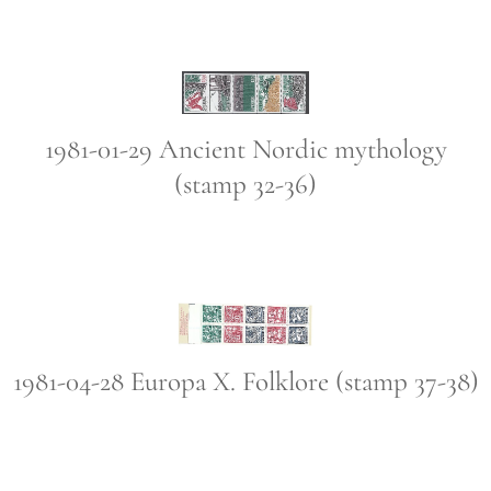
1981-01-29 Ancient Nordic mythology
(stamp 32-36)
1981-04-28 Europa X. Folklore (stamp 37-38)