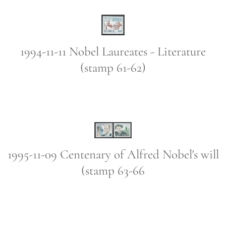
1994-11-11 Nobel Laureates - Literature
(stamp 61-62)
1995-11-09 Centenary of Alfred Nobel's will
(stamp 63-66