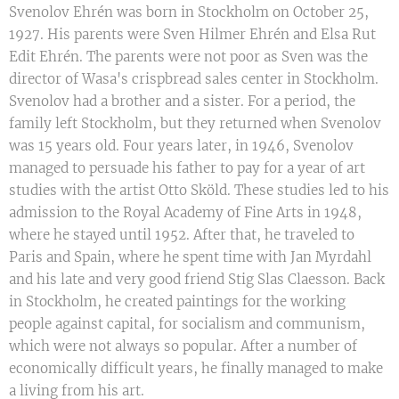
Svenolov Ehrén was born in Stockholm on October 25,
1927. His parents were Sven Hilmer Ehrén and Elsa Rut
Edit Ehrén. The parents were not poor as Sven was the
director of Wasa's crispbread sales center in Stockholm.
Svenolov had a brother and a sister. For a period, the
family left Stockholm, but they returned when Svenolov
was 15 years old. Four years later, in 1946, Svenolov
managed to persuade his father to pay for a year of art
studies with the artist Otto Sköld. These studies led to his
admission to the Royal Academy of Fine Arts in 1948,
where he stayed until 1952. After that, he traveled to
Paris and Spain, where he spent time with Jan Myrdahl
and his late and very good friend Stig Slas Claesson. Back
in Stockholm, he created paintings for the working
people against capital, for socialism and communism,
which were not always so popular. After a number of
economically difficult years, he finally managed to make
a living from his art.