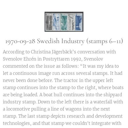
1970-09-28 Swedish Industry (stamps 6–11)
According to Christina Jägerbäck’s conversation with
Svenolov Ehrén in Postryttaren 1992, Svenolov
commented on the issue as follows: “It was my idea to
let a continuous image run across several stamps. It had
never been done before. The tractor in the upper left
stamp continues into the stamp to the right, where boats
are being loaded. A boat hull continues into the shipyard
industry stamp. Down to the left there is a waterfall with
a locomotive pulling a line of wagons into the next
stamp. The last stamp depicts research and development
technologies, and that stamp we couldn't integrate with