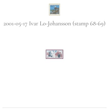
2001-05-17 Ivar Lo-Johansson (stamp 68-69)