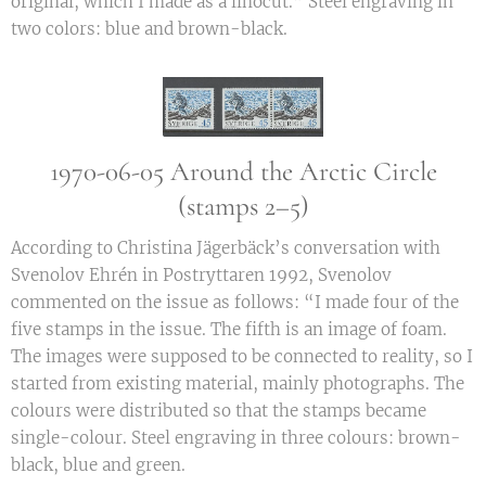
original, which I made as a linocut.” Steel engraving in
two colors: blue and brown-black.
1970-06-05 Around the Arctic Circle
(stamps 2–5)
According to Christina Jägerbäck’s conversation with
Svenolov Ehrén in Postryttaren 1992, Svenolov
commented on the issue as follows: “I made four of the
five stamps in the issue. The fifth is an image of foam.
The images were supposed to be connected to reality, so I
started from existing material, mainly photographs. The
colours were distributed so that the stamps became
single-colour. Steel engraving in three colours: brown-
black, blue and green.