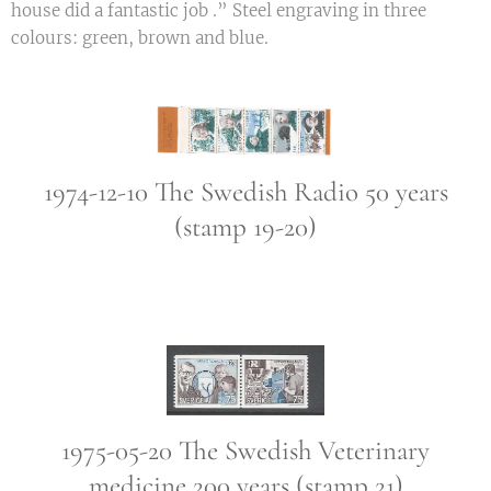
house did a fantastic job .” Steel engraving in three
colours: green, brown and blue.
1974-12-10 The Swedish Radio 50 years
(stamp 19-20)
1975-05-20 The Swedish Veterinary
medicine 200 years (stamp 21)