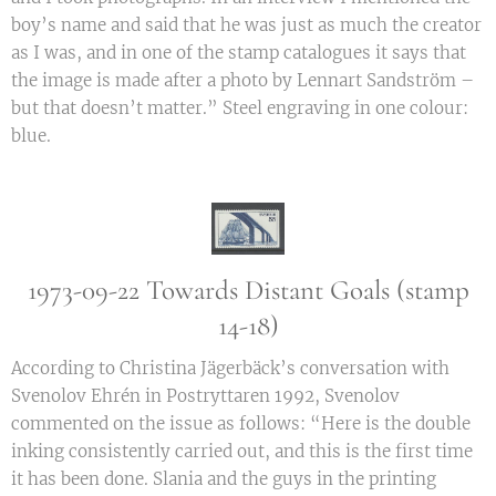
boy’s name and said that he was just as much the creator
as I was, and in one of the stamp catalogues it says that
the image is made after a photo by Lennart Sandström –
but that doesn’t matter.” Steel engraving in one colour:
blue.
1973-09-22 Towards Distant Goals (stamp
14-18)
According to Christina Jägerbäck’s conversation with
Svenolov Ehrén in Postryttaren 1992, Svenolov
commented on the issue as follows: “Here is the double
inking consistently carried out, and this is the first time
it has been done. Slania and the guys in the printing