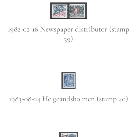
1982-02-16 Newspaper distributor (stamp
39)
1983-08-24 Helgeandsholmen (stamp 40)