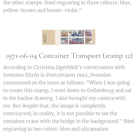
the other stamps. Steel engraving in three colours: blue,
yellow-brown and brown-violet.”
1971-06-04 Container Transport (stamp 12)
According to Christina Jägerbäck’s conversation with
Svenolov Ehrén in Postryttaren 1992, Svenolov
commented on the issue as follows: “When I was going
to create this stamp, I went down to Gothenburg and sat
in the harbor drawing. I also brought my camera with
me. But despite that, the image is completely
constructed; in reality, it is not possible to see the
container crane with the bridge in the background.” Steel
engraving in two colors: blue and ultramarine.