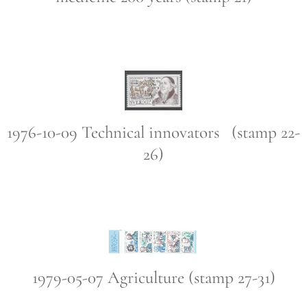
1976-10-09 Technical innovators (stamp 22-
26)
1979-05-07 Agriculture (stamp 27-31)