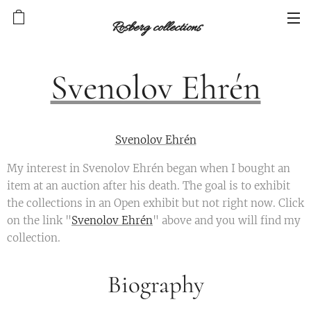
Rosberg collections
Svenolov Ehrén
Svenolov Ehrén
My interest in Svenolov Ehrén began when I bought an
item at an auction after his death. The goal is to exhibit
the collections in an Open exhibit but not right now. Click
on the link "
Svenolov Ehrén
" above and you will find my
collection.
Biography