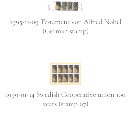
1995-11-09 Testament von Alfred Nobel
(German stamp)
1999-01-14 Swedish Cooperative union 100
years (stamp 67)